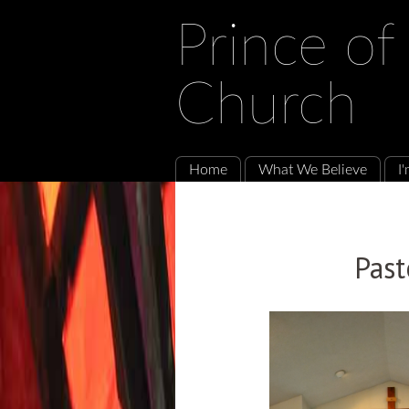
Prince of
Church
Home
What We Believe
I
Past