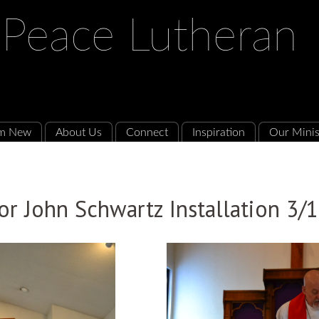
 Peace Lutheran
'm New
About Us
Connect
Inspiration
Our Minis
or John Schwartz Installation 3/