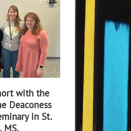
ort with the
the Deaconess
minary in St.
, MS.