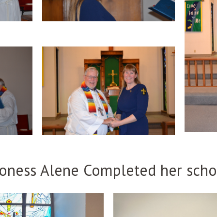
oness Alene Completed her scho