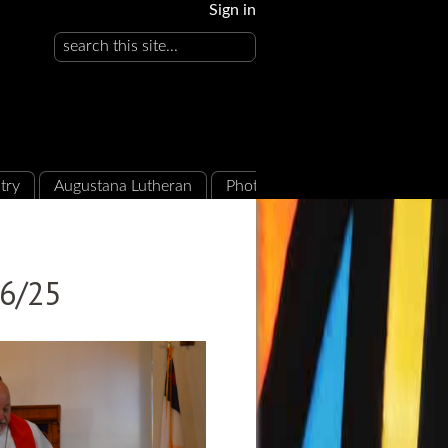
Sign in
try
Augustana Lutheran
Photo Albums
16/25