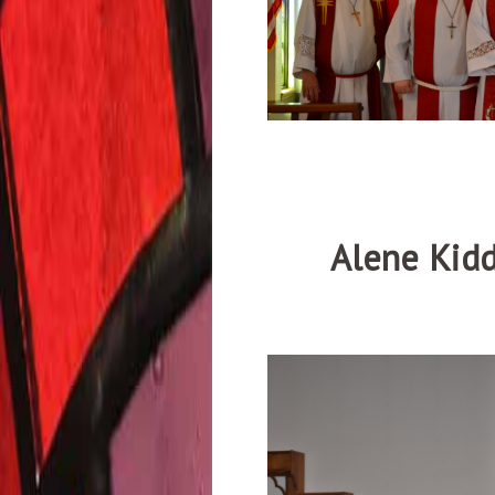
Alene Kidd