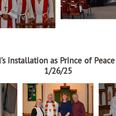
's installation as Prince of Peac
1/26/25