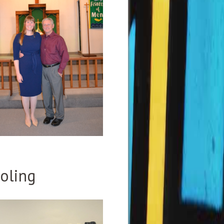
oling