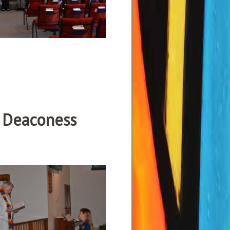
e Deaconess