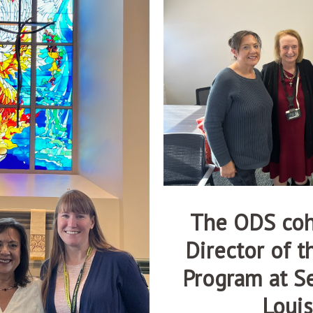
The ODS coh
Director of 
Program at Se
Louis